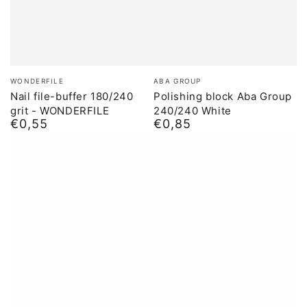
Brand:
Brand:
WONDERFILE
ABA GROUP
Nail file-buffer 180/240
Polishing block Aba Group
grit - WONDERFILE
240/240 White
€0,55
€0,85
Normal
Normal
price
price