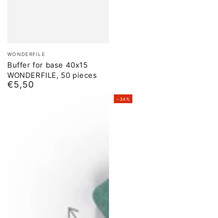
Brand:
WONDERFILE
Buffer for base 40x15
WONDERFILE, 50 pieces
€5,50
Normal
price
–34%