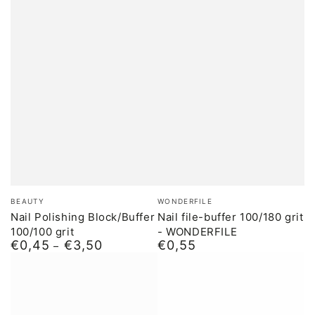
Brand:
Brand:
BEAUTY
WONDERFILE
Nail Polishing Block/Buffer
Nail file-buffer 100/180 grit
100/100 grit
- WONDERFILE
€0,45
€3,50
€0,55
Normal
Normal
price
price