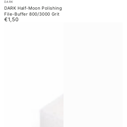
DARK
DARK Half-Moon Polishing
File-Buffer 800/3000 Grit
€1,50
Normal
price