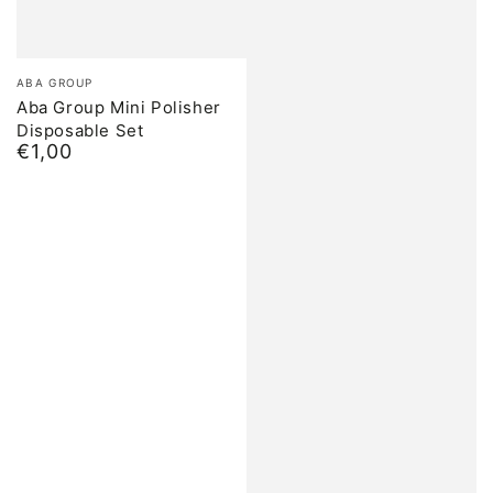
Brand:
ABA GROUP
Aba Group Mini Polisher
Disposable Set
€1,00
Normal
price