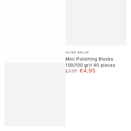
Brand:
INTER GROUP
Mini Polishing Blocks
100/100 grit 40 pieces
€4,95
€7,50
Normal
Sale
price
price
Brand: