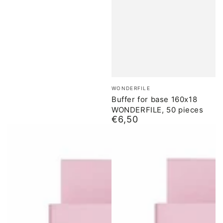
Brand:
WONDERFILE
Buffer for base 160x18
WONDERFILE, 50 pieces
€6,50
Normal
price