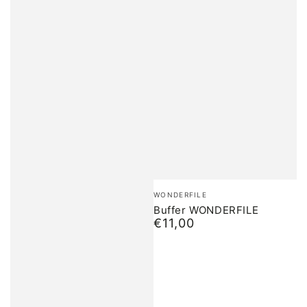
Brand:
WONDERFILE
Buffer WONDERFILE
€11,00
Normal
price