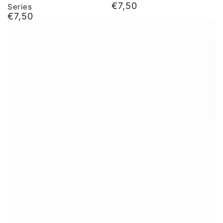
€7,50
Series
Normal
€7,50
price
Normal
price