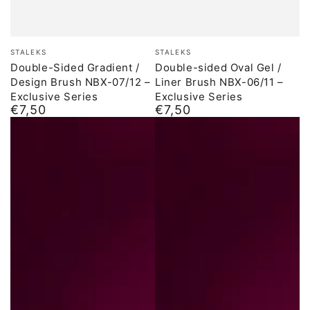
Brand:
Brand:
STALEKS
STALEKS
Double-Sided Gradient /
Double-sided Oval Gel /
Design Brush NBX-07/12 –
Liner Brush NBX-06/11 –
Exclusive Series
Exclusive Series
€7,50
€7,50
Normal
Normal
price
price