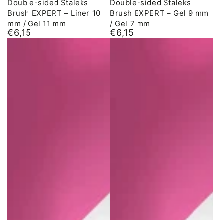
Double-sided Staleks
Double-sided Staleks
Brush EXPERT – Liner 10
Brush EXPERT – Gel 9 mm
mm / Gel 11 mm
/ Gel 7 mm
€6,15
€6,15
Normal
Normal
price
price