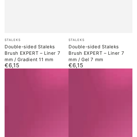
Brand:
Brand:
STALEKS
STALEKS
Double-sided Staleks
Double-sided Staleks
Brush EXPERT – Liner 7
Brush EXPERT – Liner 7
mm / Gradient 11 mm
mm / Gel 7 mm
€6,15
€6,15
Normal
Normal
price
price