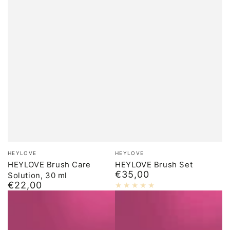
Brand:
Brand:
HEYLOVE
HEYLOVE
HEYLOVE Brush Care
HEYLOVE Brush Set
€35,00
Solution, 30 ml
Normal
€22,00
price
Normal
price