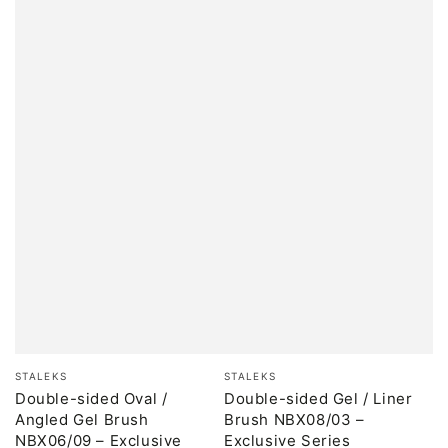
Brand:
Brand:
STALEKS
STALEKS
Double-sided Oval /
Double-sided Gel / Liner
Angled Gel Brush
Brush NBX08/03 –
NBX06/09 – Exclusive
Exclusive Series