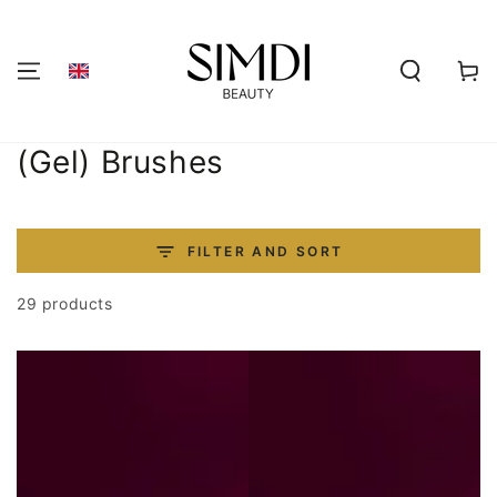
SKIP TO
CONTENT
Shoppi
cart
Collection:
(Gel) Brushes
FILTER AND SORT
29 products