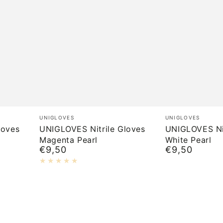
UNIGLOVES
UNIGLOVES
Brand:
Brand:
UNIGLOVES
UNIGLOVES
Nitrile
Nitrile
loves
UNIGLOVES Nitrile Gloves
UNIGLOVES Nit
Magenta Pearl
White Pearl
Gloves
Gloves
€9,50
€9,50
Normal
Normal
Magenta
White
price
price
Pearl
Pearl