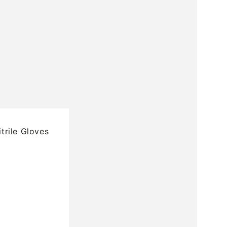
rile Gloves