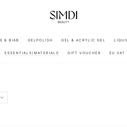
E & BIAB
GELPOLISH
GEL & ACRYLIC GEL
LIQU
ESSENTIALS/MATERIALS
GIFT VOUCHER
EU VAT