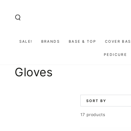
SKIP TO
CONTENT
SALE!
BRANDS
BASE & TOP
COVER BAS
PEDICURE
Collection:
Gloves
SORT BY
17 products