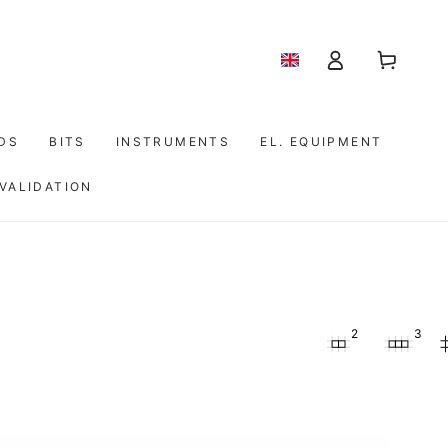
Shopping
Log
cart
in
IDS
BITS
INSTRUMENTS
EL. EQUIPMENT
 VALIDATION
2
3