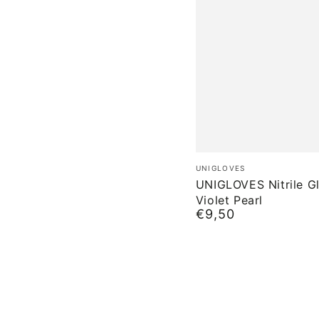
UNIGLOVES
Brand:
UNIGLOVES
Nitrile
UNIGLOVES Nitrile G
Violet Pearl
Gloves
€9,50
Normal
Violet
price
Pearl