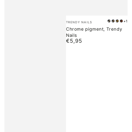
Brand:
+1
TRENDY NAILS
01
02
03
04
Chrome pigment, Trendy
Nails
€5,95
Normal
price