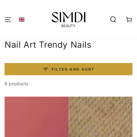
SKIP TO
CONTENT
Shoppi
cart
Collection:
Nail Art Trendy Nails
FILTER AND SORT
6 products