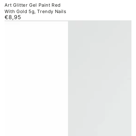
Art Glitter Gel Paint Red
With Gold 5g, Trendy Nails
€8,95
Normal
price