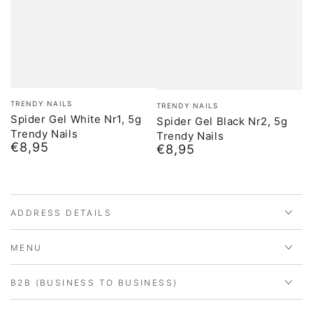
Brand:
Brand:
TRENDY NAILS
TRENDY NAILS
Spider Gel White Nr1, 5g
Spider Gel Black Nr2, 5g
Trendy Nails
Trendy Nails
€8,95
Normal
€8,95
Normal
price
price
ADDRESS DETAILS
MENU
B2B (BUSINESS TO BUSINESS)