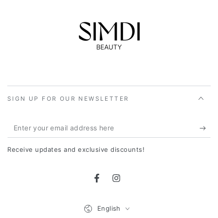
SIGN UP FOR OUR NEWSLETTER
Enter
your
Receive updates and exclusive discounts!
email
address
Facebook
Instagram
here
Language
English