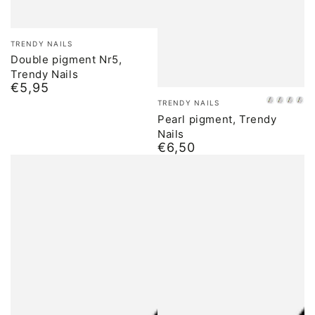
Brand:
TRENDY NAILS
Double pigment Nr5,
Trendy Nails
€5,95
Normal
Brand:
price
TRENDY NAILS
01
02
03
04
Pearl pigment, Trendy
Nails
€6,50
Normal
price