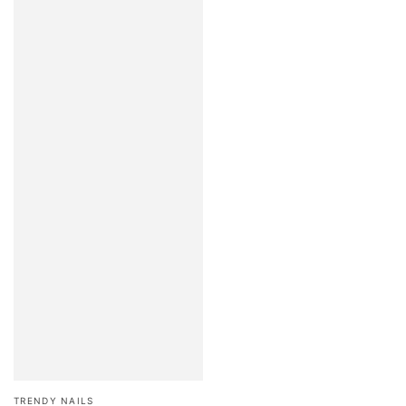
Brand:
TRENDY NAILS