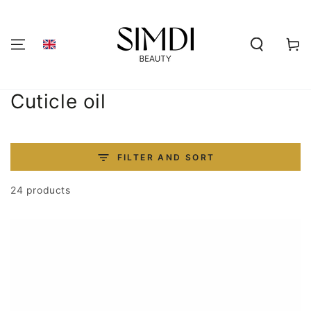
SKIP TO
CONTENT
Shoppi
cart
Collection:
Cuticle oil
FILTER AND SORT
24 products