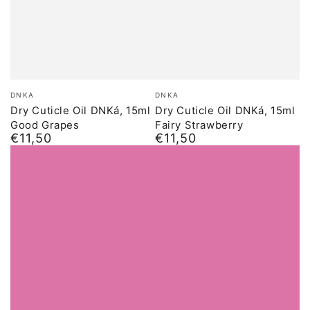
Brand:
Brand:
DNKA
DNKA
Dry Cuticle Oil DNKá, 15ml
Dry Cuticle Oil DNKá, 15ml
Good Grapes
Fairy Strawberry
€11,50
€11,50
Normal
Normal
price
price