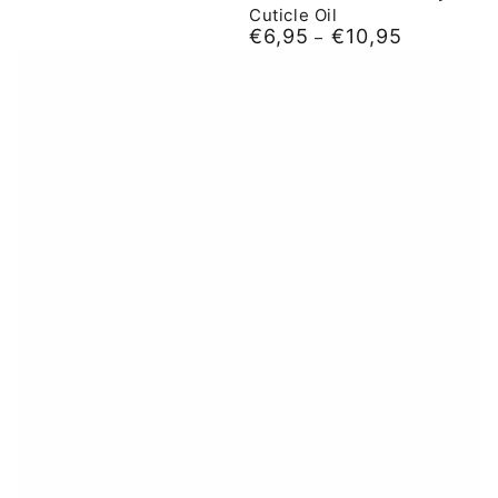
Cuticle Oil
€6,95
€10,95
Normal
price