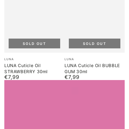
SOLD OUT
SOLD OUT
Brand:
Brand:
LUNA
LUNA
LUNA Cuticle Oil
LUNA Cuticle Oil BUBBLE
STRAWBERRY 30ml
GUM 30ml
€7,99
€7,99
Normal
Normal
price
price