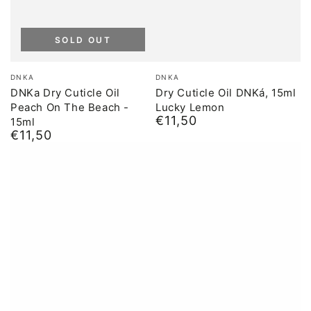
SOLD OUT
Brand:
Brand:
DNKA
DNKA
DNKa Dry Cuticle Oil
Dry Cuticle Oil DNKá, 15ml
Peach On The Beach -
Lucky Lemon
€11,50
15ml
Normal
€11,50
price
Normal
price