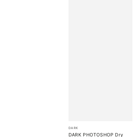
Brand:
DARK
DARK PHOTOSHOP Dry