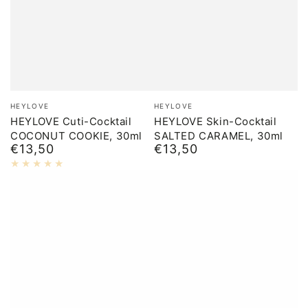
Brand:
Brand:
HEYLOVE
HEYLOVE
HEYLOVE Cuti-Cocktail
HEYLOVE Skin-Cocktail
COCONUT COOKIE, 30ml
SALTED CARAMEL, 30ml
€13,50
€13,50
Normal
Normal
price
price