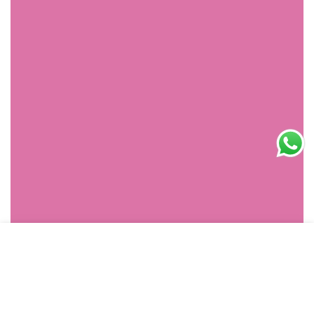
SHOPPING
HOME
MENU
SEARCH
ACCOUNT
CART