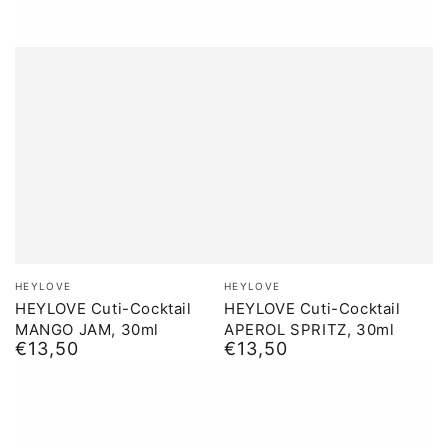
Brand:
Brand:
HEYLOVE
HEYLOVE
HEYLOVE Cuti-Cocktail
HEYLOVE Cuti-Cocktail
MANGO JAM, 30ml
APEROL SPRITZ, 30ml
€13,50
€13,50
Normal
Normal
price
price