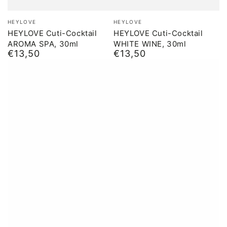
Brand:
Brand:
HEYLOVE
HEYLOVE
HEYLOVE Cuti-Cocktail
HEYLOVE Cuti-Cocktail
AROMA SPA, 30ml
WHITE WINE, 30ml
€13,50
€13,50
Normal
Normal
price
price