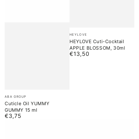
Brand:
HEYLOVE
HEYLOVE Cuti-Cocktail
APPLE BLOSSOM, 30ml
€13,50
Normal
price
Brand:
ABA GROUP
Cuticle Oil YUMMY
GUMMY 15 ml
€3,75
Normal
price