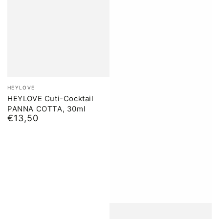
Brand:
HEYLOVE
HEYLOVE Cuti-Cocktail
PANNA COTTA, 30ml
€13,50
Normal
price