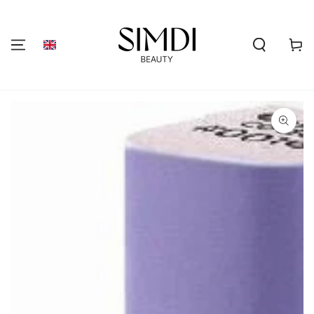
SKIP TO
CONTENT
Shoppi
cart
GO TO PRODUCT
INFORMATION