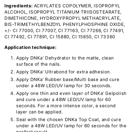
Ingredients:
ACRYLATES COPOLYMER, ISOPROPYL
ALCOHOL, ISOPROPYL TITANIUM TRIISOSTEARATE,
DIMETHICONE, HYDROXYPROPYL METHACRYLATE,
BIS-TRIMETHYLBENZOYL PHENYLPHOSPHINE OXIDE,
+/- CI 77000, CI 77007, CI 77163, CI 77266, CI 77491,
CI 77492, CI 77891, CI 15880, CI 15850, CI 73360
Application technique:
Apply DNKa’ Dehydrator to the matte, clean
surface of the nails.
Apply DNKa’ Ultrabond for extra adhesion.
Apply DNKa’ Rubber base/Multi base and cure
under a 48W LED/UV lamp for 30 seconds.
Apply one thin and even layer of DNKa’ Gelpolish
and cure under a 48W LED/UV lamp for 60
seconds. For a more intense color, a second
layer can be applied.
Seal with the chosen DNKa Top Coat, and cure
under a 48W LED/UV lamp for 60 seconds for the
perfect result.