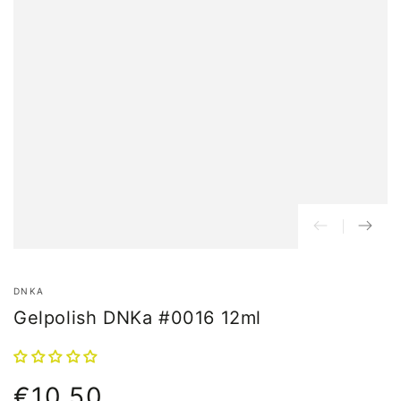
DNKA
Gelpolish DNKa #0016 12ml
€10,50
Normal