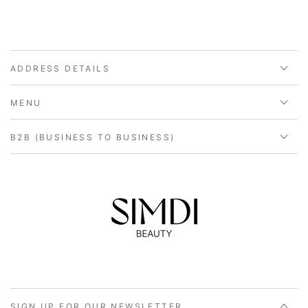
ADDRESS DETAILS
MENU
B2B (BUSINESS TO BUSINESS)
SIGN UP FOR OUR NEWSLETTER