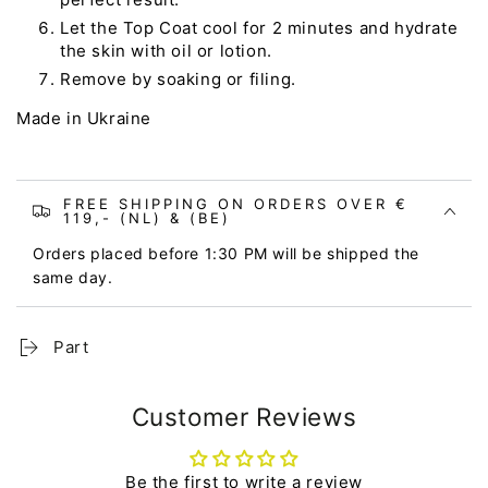
Let the Top Coat cool for 2 minutes and hydrate
the skin with oil or lotion.
Remove by soaking or filing.
Made in Ukraine
FREE SHIPPING ON ORDERS OVER €
119,- (NL) & (BE)
Orders placed before 1:30 PM will be shipped the
same day.
Part
Customer Reviews
Be the first to write a review