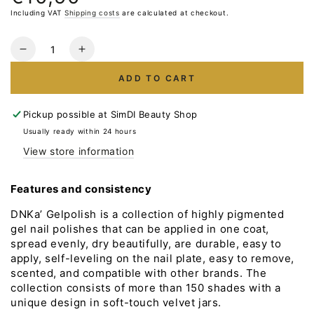
price
Including VAT
Shipping costs
are calculated at checkout.
Quantity
Reduce
Increase
the
the
ADD TO CART
number
number
for
for
Gelpolish
Gelpolish
Pickup possible at
SimDI Beauty Shop
DNKa
DNKa
Usually ready within 24 hours
#0016
#0016
View store information
12ml
12ml
Features and consistency
DNKa’ Gelpolish is a collection of highly pigmented
gel nail polishes that can be applied in one coat,
spread evenly, dry beautifully, are durable, easy to
apply, self-leveling on the nail plate, easy to remove,
scented, and compatible with other brands. The
collection consists of more than 150 shades with a
unique design in soft-touch velvet jars.