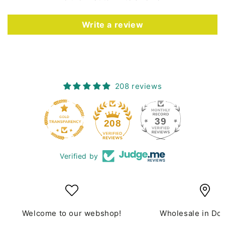
Write a review
208 reviews
39
208
Verified by
Welcome to our webshop!
Wholesale in Do