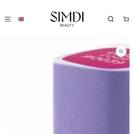
SKIP TO
CONTENT
Shoppi
cart
GO TO PRODUCT
INFORMATION