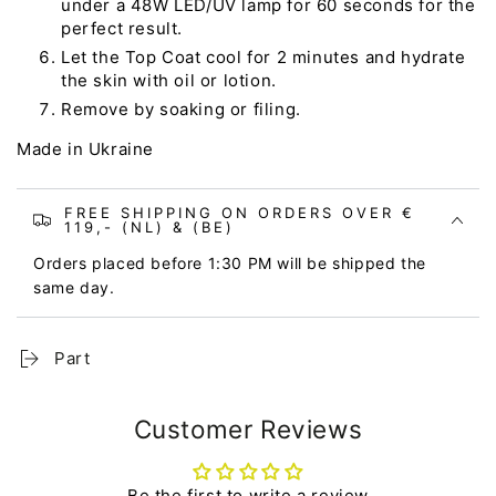
under a 48W LED/UV lamp for 60 seconds for the
perfect result.
Let the Top Coat cool for 2 minutes and hydrate
the skin with oil or lotion.
Remove by soaking or filing.
Made in Ukraine
FREE SHIPPING ON ORDERS OVER €
119,- (NL) & (BE)
Orders placed before 1:30 PM will be shipped the
same day.
Part
Customer Reviews
Be the first to write a review