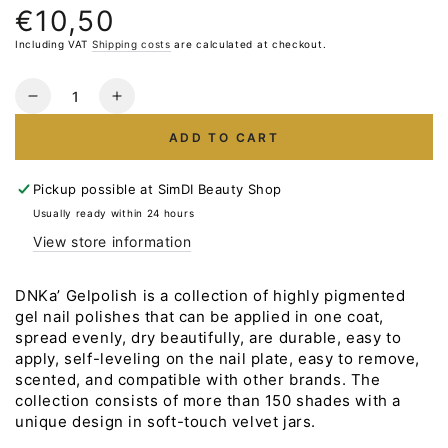
€10,50
Normal
price
Including VAT
Shipping costs
are calculated at checkout.
Quantity
Reduce
Increase
the
the
ADD TO CART
number
number
for
for
Gelpolish
Gelpolish
Pickup possible at
SimDI Beauty Shop
DNKa
DNKa
Usually ready within 24 hours
#0039
#0039
View store information
NEW
NEW
FORMULA
FORMULA
12ml
12ml
DNKa’ Gelpolish is a collection of highly pigmented
gel nail polishes that can be applied in one coat,
spread evenly, dry beautifully, are durable, easy to
apply, self-leveling on the nail plate, easy to remove,
scented, and compatible with other brands. The
collection consists of more than 150 shades with a
unique design in soft-touch velvet jars.