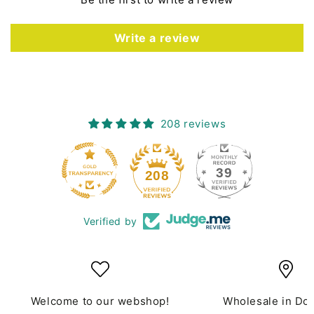
Write a review
208 reviews
39
208
Verified by
Welcome to our webshop!
Wholesale in Do