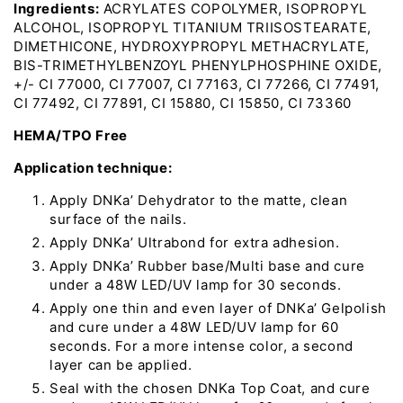
Ingredients:
ACRYLATES COPOLYMER, ISOPROPYL
ALCOHOL, ISOPROPYL TITANIUM TRIISOSTEARATE,
DIMETHICONE, HYDROXYPROPYL METHACRYLATE,
BIS-TRIMETHYLBENZOYL PHENYLPHOSPHINE OXIDE,
+/- CI 77000, CI 77007, CI 77163, CI 77266, CI 77491,
CI 77492, CI 77891, CI 15880, CI 15850, CI 73360
HEMA/TPO Free
Application technique:
Apply DNKa’ Dehydrator to the matte, clean
surface of the nails.
Apply DNKa’ Ultrabond for extra adhesion.
Apply DNKa’ Rubber base/Multi base and cure
under a 48W LED/UV lamp for 30 seconds.
Apply one thin and even layer of DNKa’ Gelpolish
and cure under a 48W LED/UV lamp for 60
seconds. For a more intense color, a second
layer can be applied.
Seal with the chosen DNKa Top Coat, and cure