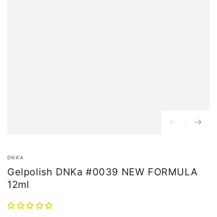
DNKA
Gelpolish DNKa #0039 NEW FORMULA
12ml