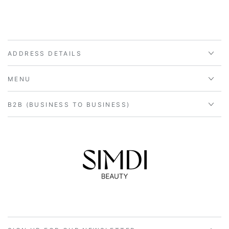
ADDRESS DETAILS
MENU
B2B (BUSINESS TO BUSINESS)