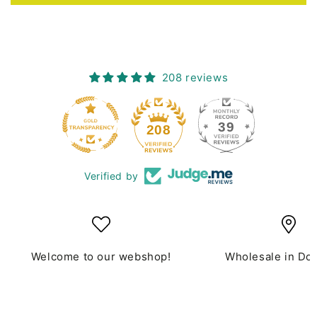
208 reviews
39
208
Verified by
Welcome to our webshop!
Wholesale in Do