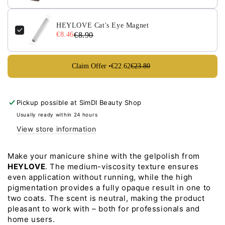
15ml
15ml
HEYLOVE Cat's Eye Magnet
€8.46
€8.90
Claim Offer •
€22.62
€23.80
Pickup possible at
SimDI Beauty Shop
Usually ready within 24 hours
View store information
Make your manicure shine with the gelpolish from
HEYLOVE
. The medium-viscosity texture ensures
even application without running, while the high
pigmentation provides a fully opaque result in one to
two coats. The scent is neutral, making the product
pleasant to work with – both for professionals and
home users.