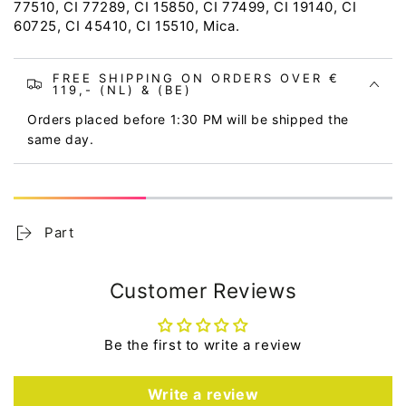
77510, CI 77289, CI 15850, CI 77499, CI 19140, CI
60725, CI 45410, CI 15510, Mica.
FREE SHIPPING ON ORDERS OVER €
119,- (NL) & (BE)
Orders placed before 1:30 PM will be shipped the
same day.
Part
Customer Reviews
Be the first to write a review
Write a review