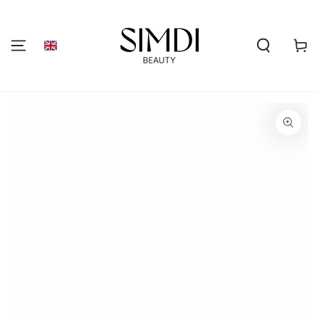
SKIP TO
CONTENT
Shoppi
cart
GO TO PRODUCT
INFORMATION