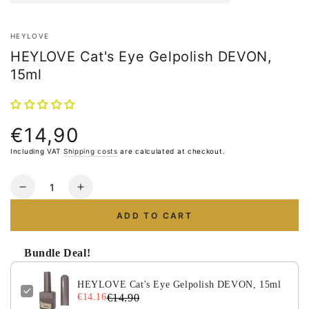
HEYLOVE
HEYLOVE Cat's Eye Gelpolish DEVON,
15ml
€14,90
Normal
price
Including VAT
Shipping costs
are calculated at checkout.
Quantity
Reduce
Increase
the
the
ADD TO CART
number
number
for
for
HEYLOVE
HEYLOVE
Bundle Deal!
Cat&#39;s
Cat&#39;s
Eye
Eye
HEYLOVE Cat's Eye Gelpolish DEVON, 15ml
Gelpolish
Gelpolish
€14.16
€14.90
DEVON,
DEVON,