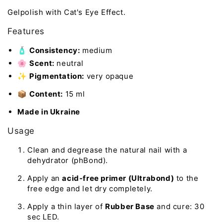
Gelpolish with Cat's Eye Effect.
Features
🧴
Consistency:
medium
🌸
Scent:
neutral
✨
Pigmentation:
very opaque
📦
Content:
15 ml
Made in Ukraine
Usage
Clean and degrease the natural nail with a
dehydrator (phBond).
Apply an
acid-free primer (Ultrabond)
to the
free edge and let dry completely.
Apply a thin layer of
Rubber Base
and cure: 30
sec LED.