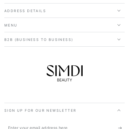
ADDRESS DETAILS
MENU
B2B (BUSINESS TO BUSINESS)
SIGN UP FOR OUR NEWSLETTER
Enter