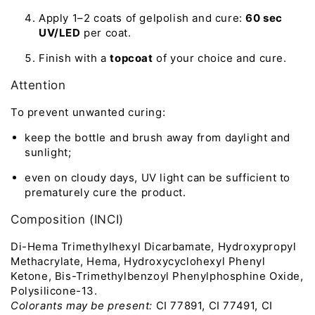
Apply 1–2 coats of gelpolish and cure:
60 sec
UV/LED
per coat.
Finish with a
topcoat
of your choice and cure.
Attention
To prevent unwanted curing:
keep the bottle and brush away from daylight and
sunlight;
even on cloudy days, UV light can be sufficient to
prematurely cure the product.
Composition (INCI)
Di-Hema Trimethylhexyl Dicarbamate, Hydroxypropyl
Methacrylate, Hema, Hydroxycyclohexyl Phenyl
Ketone, Bis-Trimethylbenzoyl Phenylphosphine Oxide,
Polysilicone-13.
Colorants may be present:
CI 77891, CI 77491, CI