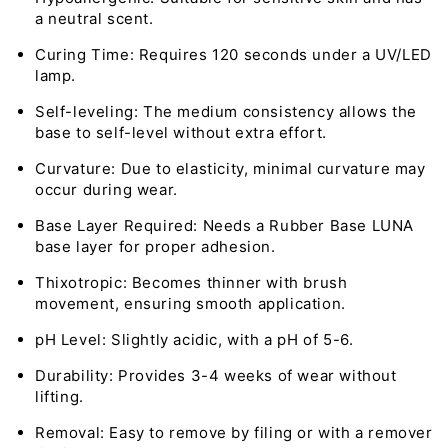
a neutral scent.
Curing Time: Requires 120 seconds under a UV/LED
lamp.
Self-leveling: The medium consistency allows the
base to self-level without extra effort.
Curvature: Due to elasticity, minimal curvature may
occur during wear.
Base Layer Required: Needs a Rubber Base LUNA
base layer for proper adhesion.
Thixotropic: Becomes thinner with brush
movement, ensuring smooth application.
pH Level: Slightly acidic, with a pH of 5-6.
Durability: Provides 3-4 weeks of wear without
lifting.
Removal: Easy to remove by filing or with a remover