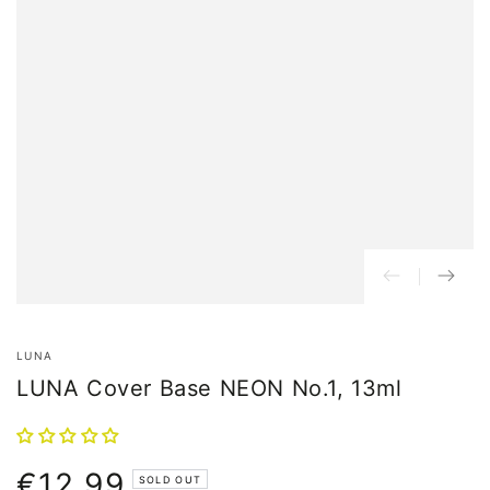
LUNA
LUNA Cover Base NEON No.1, 13ml
€12,99
Normal
SOLD OUT