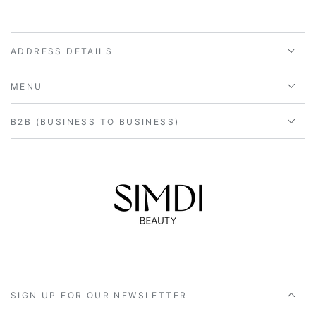
ADDRESS DETAILS
MENU
B2B (BUSINESS TO BUSINESS)
SIGN UP FOR OUR NEWSLETTER