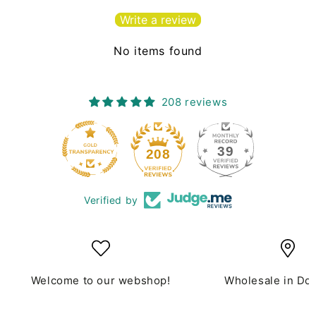
Write a review
No items found
208 reviews
39
208
Verified by
Welcome to our webshop!
Wholesale in Do