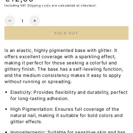
price
Including VAT
Shipping costs
are calculated at checkout.
Quantity
Reduce
Increase
the
the
SOLD OUT
number
number
for
for
LUNA
LUNA
Is an elastic, highly pigmented base with glitter. It
Cover
Cover
offers excellent coverage with a sparkling effect,
Base
Base
making it perfect for those seeking a colorful and
NEON
NEON
glittery finish. The base has a self-leveling function,
No.1,
No.1,
and the medium consistency makes it easy to apply
13ml
13ml
without running or spreading.
Elasticity: Provides flexibility and durability, perfect
for long-lasting adhesion.
High Pigmentation: Ensures full coverage of the
natural nail, making it suitable for bold colors and
glitter effects.
Hypoallergenic: Suitable for sensitive skin and has