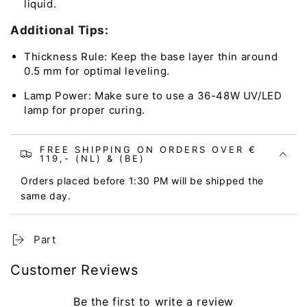
liquid.
Additional Tips:
Thickness Rule: Keep the base layer thin around
0.5 mm for optimal leveling.
Lamp Power: Make sure to use a 36-48W UV/LED
lamp for proper curing.
FREE SHIPPING ON ORDERS OVER €
119,- (NL) & (BE)
Orders placed before 1:30 PM will be shipped the
same day.
Part
Customer Reviews
Be the first to write a review