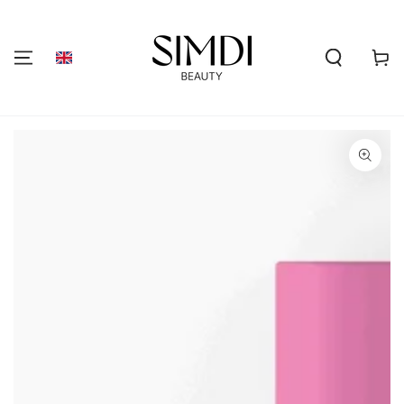
SKIP TO
CONTENT
Shoppi
cart
GO TO PRODUCT
INFORMATION