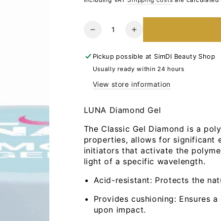
Quantity
Reduce
Increase
the
the
number
number
Pickup possible at
SimDI Beauty Shop
for
for
Usually ready within 24 hours
LUNA
LUNA
View store information
Diamond
Diamond
Gel
Gel
No.2,
No.2,
LUNA Diamond Gel
15ml
15ml
The Classic Gel Diamond is a polym
properties, allows for significant 
initiators that activate the polym
light of a specific wavelength.
Acid-resistant: Protects the na
Provides cushioning: Ensures a
upon impact.