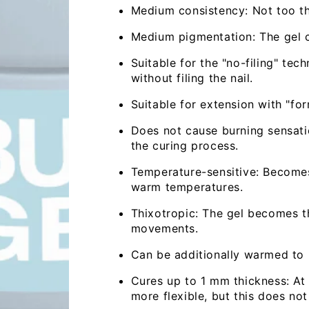
Medium consistency: Not too thi
Medium pigmentation: The gel co
Suitable for the "no-filing" tec
without filing the nail.
Suitable for extension with "for
Does not cause burning sensatio
the curing process.
Temperature-sensitive: Becomes
warm temperatures.
Thixotropic: The gel becomes th
movements.
Can be additionally warmed to m
Cures up to 1 mm thickness: At 
more flexible, but this does not 