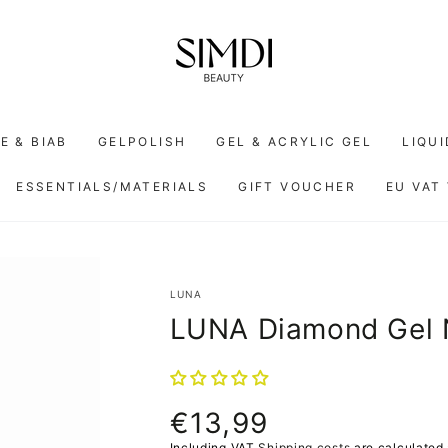
E & BIAB
GELPOLISH
GEL & ACRYLIC GEL
LIQU
ESSENTIALS/MATERIALS
GIFT VOUCHER
EU VAT
LUNA
LUNA Diamond Gel 
€13,99
Normal
price
Including VAT
Shipping costs
are calculated 