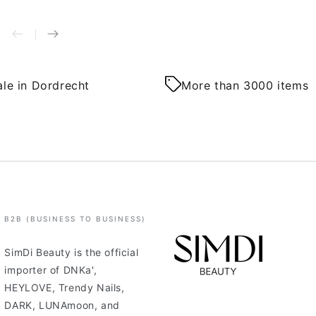
le in Dordrecht
More than 3000 items
B2B (BUSINESS TO BUSINESS)
SimDi Beauty is the official
importer of DNKa',
HEYLOVE, Trendy Nails,
DARK, LUNAmoon, and