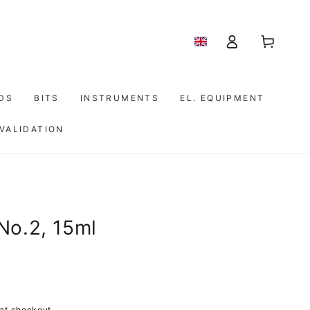
Log
Shopping
in
cart
IDS
BITS
INSTRUMENTS
EL. EQUIPMENT
 VALIDATION
No.2, 15ml
at checkout.