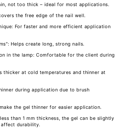
n, not too thick – ideal for most applications.
vers the free edge of the nail well.
hnique: For faster and more efficient application
ms": Helps create long, strong nails.
n in the lamp: Comfortable for the client during
 thicker at cold temperatures and thinner at
inner during application due to brush
ake the gel thinner for easier application.
less than 1 mm thickness, the gel can be slightly
affect durability.