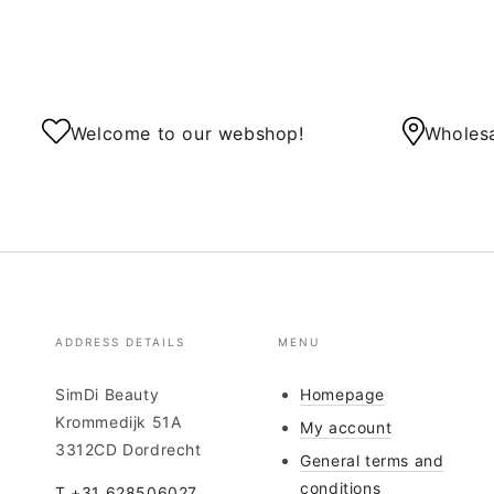
Welcome to our webshop!
Wholesa
ADDRESS DETAILS
MENU
SimDi Beauty
Homepage
Krommedijk 51A
My account
3312CD Dordrecht
General terms and
conditions
T +31 628506027