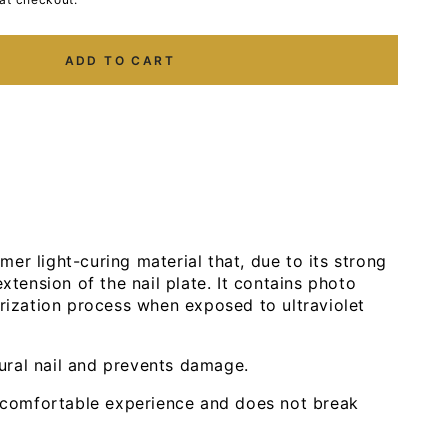
ADD TO CART
er light-curing material that, due to its strong
extension of the nail plate. It contains photo
erization process when exposed to ultraviolet
tural nail and prevents damage.
 comfortable experience and does not break