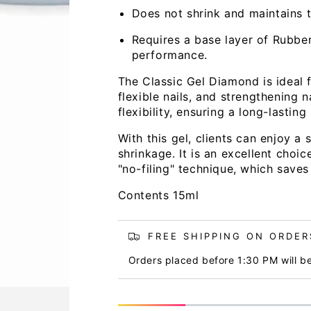
Does not shrink and maintains th
Requires a base layer of Rubbe
performance.
The Classic Gel Diamond is ideal f
flexible nails, and strengthening n
flexibility, ensuring a long-lastin
Open
media
With this gel, clients can enjoy a
2
in
shrinkage. It is an excellent choi
modal
"no-filing" technique, which saves
Contents 15ml
FREE SHIPPING ON ORDERS
Orders placed before 1:30 PM will b