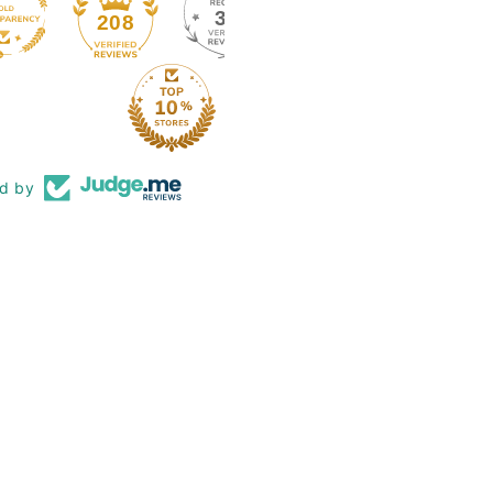
39
208
ed by