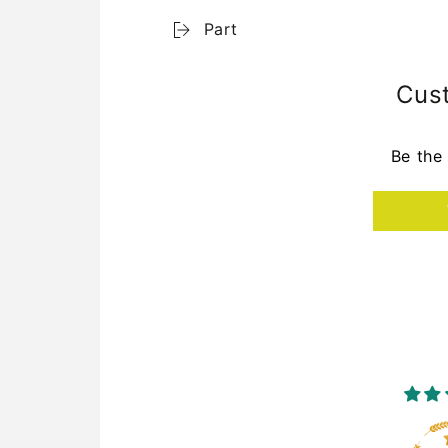
Part
Cus
Be the 