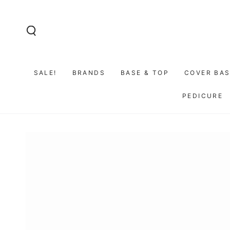
SKIP TO
CONTENT
SALE!
BRANDS
BASE & TOP
COVER BAS
PEDICURE
GO TO PRODUCT
INFORMATION