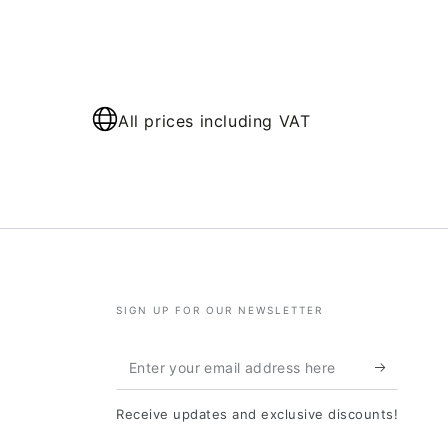
All prices including VAT
SIGN UP FOR OUR NEWSLETTER
Enter
your
Receive updates and exclusive discounts!
email