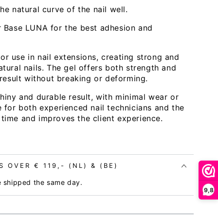
e natural curve of the nail well.
r Base LUNA for the best adhesion and
Open
or use in nail extensions, creating strong and
media
atural nails. The gel offers both strength and
3
in
g result without breaking or deforming.
modal
 shiny and durable result, with minimal wear or
ce for both experienced nail technicians and the
 time and improves the client experience.
 OVER € 119,- (NL) & (BE)
e shipped the same day.
9,8