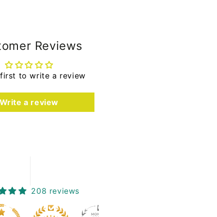
tomer Reviews
first to write a review
Write a review
208 reviews