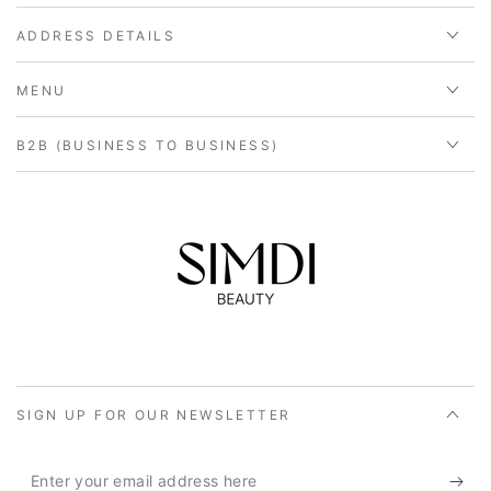
ADDRESS DETAILS
MENU
B2B (BUSINESS TO BUSINESS)
SIGN UP FOR OUR NEWSLETTER
Enter