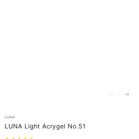
LUNA
LUNA Light Acrygel No.51