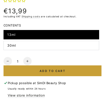
€13,99
Normal
price
Including VAT
Shipping costs
are calculated at checkout.
CONTENTS
13ml
30ml
Quantity
Reduce
Increase
the
the
ADD TO CART
number
number
for
for
LUNA
LUNA
Pickup possible at
SimDI Beauty Shop
Light
Light
Usually ready within 24 hours
Acrygel
Acrygel
View store information
No.51
No.51