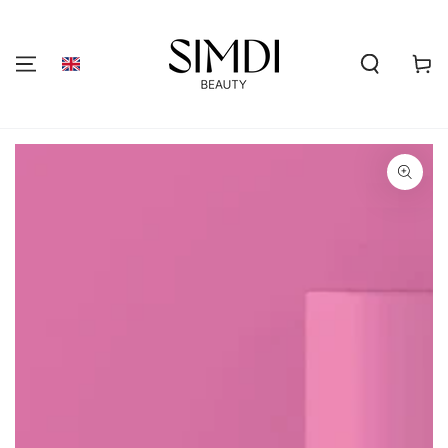
SKIP TO
CONTENT
Shoppi
cart
GO TO PRODUCT
INFORMATION