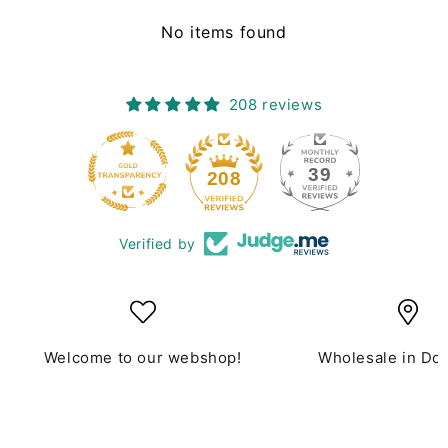
No items found
208 reviews
39
208
Verified by
Welcome to our webshop!
Wholesale in Do