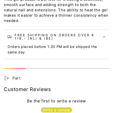
smooth surface and adding strength to both the
natural nail and extensions. The ability to heat the gel
makes it easier to achieve a thinner consistency when
needed.
FREE SHIPPING ON ORDERS OVER €
119,- (NL) & (BE)
Orders placed before 1:30 PM will be shipped the
same day.
Part
Customer Reviews
Be the first to write a review
Write a review