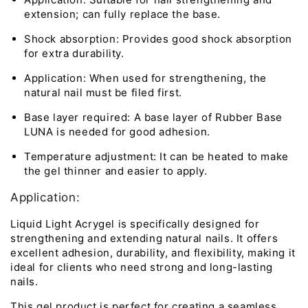
extension; can fully replace the base.
Shock absorption: Provides good shock absorption
for extra durability.
Application: When used for strengthening, the
natural nail must be filed first.
Base layer required: A base layer of Rubber Base
LUNA is needed for good adhesion.
Temperature adjustment: It can be heated to make
the gel thinner and easier to apply.
Application:
Liquid Light Acrygel is specifically designed for
strengthening and extending natural nails. It offers
excellent adhesion, durability, and flexibility, making it
ideal for clients who need strong and long-lasting
nails.
This gel product is perfect for creating a seamless,