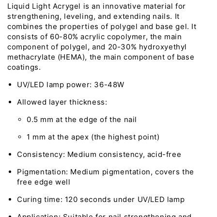
Liquid Light Acrygel is an innovative material for
strengthening, leveling, and extending nails. It
combines the properties of polygel and base gel. It
consists of 60-80% acrylic copolymer, the main
component of polygel, and 20-30% hydroxyethyl
methacrylate (HEMA), the main component of base
coatings.
UV/LED lamp power: 36-48W
Allowed layer thickness:
0.5 mm at the edge of the nail
1 mm at the apex (the highest point)
Consistency: Medium consistency, acid-free
Pigmentation: Medium pigmentation, covers the
free edge well
Curing time: 120 seconds under UV/LED lamp
Application: Suitable for nail strengthening and