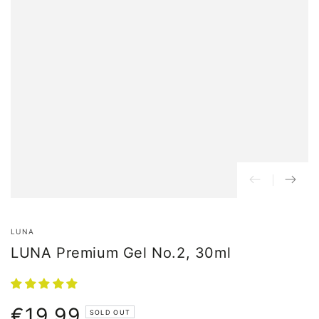
LUNA
LUNA Premium Gel No.2, 30ml
€19,99
Normal
SOLD OUT