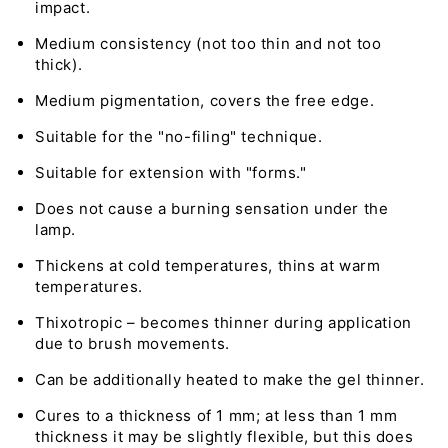
impact.
Medium consistency (not too thin and not too
thick).
Medium pigmentation, covers the free edge.
Suitable for the "no-filing" technique.
Suitable for extension with "forms."
Does not cause a burning sensation under the
lamp.
Thickens at cold temperatures, thins at warm
temperatures.
Thixotropic – becomes thinner during application
due to brush movements.
Can be additionally heated to make the gel thinner.
Cures to a thickness of 1 mm; at less than 1 mm
thickness it may be slightly flexible, but this does