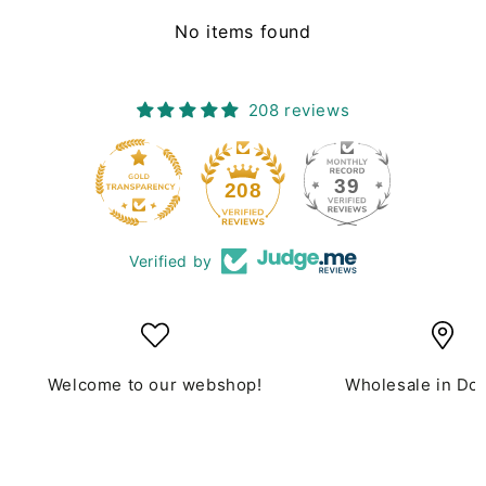
No items found
208 reviews
39
208
Verified by
Welcome to our webshop!
Wholesale in Do