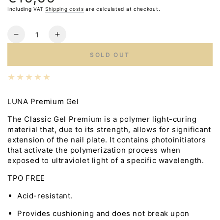
price
Including VAT
Shipping costs
are calculated at checkout.
Quantity
Reduce
Increase
the
the
SOLD OUT
number
number
for
for
LUNA
LUNA
Premium
Premium
Gel
Gel
LUNA Premium Gel
No.2,
No.2,
The Classic Gel Premium is a polymer light-curing
30ml
30ml
material that, due to its strength, allows for significant
extension of the nail plate. It contains photoinitiators
that activate the polymerization process when
exposed to ultraviolet light of a specific wavelength.
TPO FREE
Acid-resistant.
Provides cushioning and does not break upon