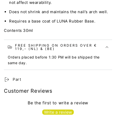
not affect wearability.
Does not shrink and maintains the nail’s arch well.
Requires a base coat of LUNA Rubber Base.
Contents 30ml
FREE SHIPPING ON ORDERS OVER €
119,- (NL) & (BE)
Orders placed before 1:30 PM will be shipped the
same day.
Part
Customer Reviews
Be the first to write a review
Write a review