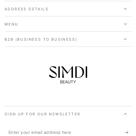
ADDRESS DETAILS
MENU
B2B (BUSINESS TO BUSINESS)
SIGN UP FOR OUR NEWSLETTER
Enter