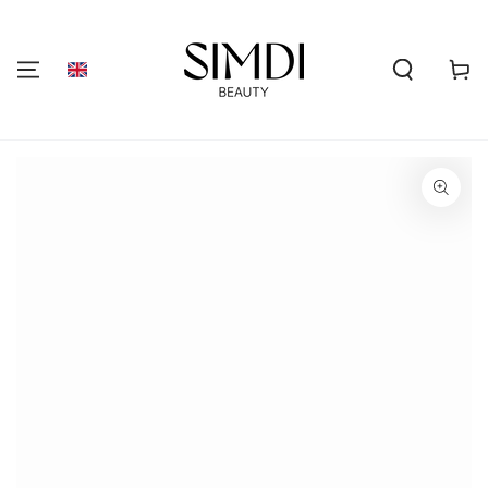
SKIP TO
CONTENT
Shoppi
cart
GO TO PRODUCT
INFORMATION