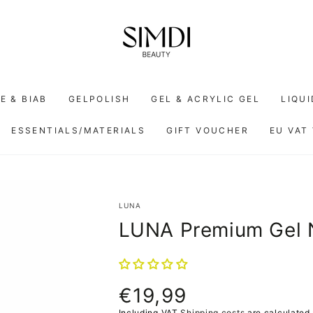
E & BIAB
GELPOLISH
GEL & ACRYLIC GEL
LIQU
ESSENTIALS/MATERIALS
GIFT VOUCHER
EU VAT
LUNA
LUNA Premium Gel 
€19,99
Normal
price
Including VAT
Shipping costs
are calculated 