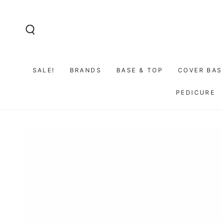
SKIP TO
CONTENT
SALE!
BRANDS
BASE & TOP
COVER BAS
PEDICURE
GO TO PRODUCT
INFORMATION