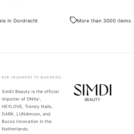
le in Dordrecht
More than 3000 items
B2B (BUSINESS TO BUSINESS)
SimDi Beauty is the official
importer of DNKa',
HEYLOVE, Trendy Nails,
DARK, LUNAmoon, and
Bucos Innovation in the
Netherlands.