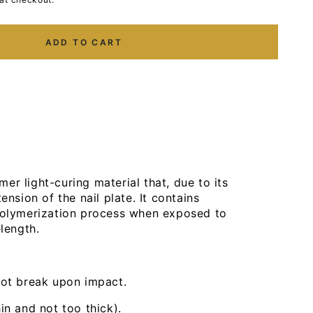
ADD TO CART
er light-curing material that, due to its
ension of the nail plate. It contains
 polymerization process when exposed to
elength.
not break upon impact.
n and not too thick).