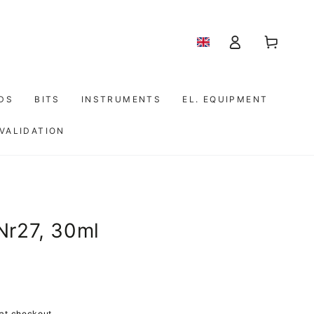
Shopping
Log
cart
in
IDS
BITS
INSTRUMENTS
EL. EQUIPMENT
 VALIDATION
Nr27, 30ml
at checkout.