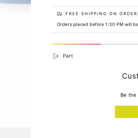
FREE SHIPPING ON ORDERS
Orders placed before 1:30 PM will b
Part
Cus
Be the 