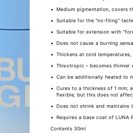
Medium pigmentation, covers th
Suitable for the "no-filing" tech
Suitable for extension with "for
Does not cause a burning sensa
Thickens at cold temperatures,
Thixotropic – becomes thinner 
Can be additionally heated to m
Cures to a thickness of 1 mm; a
flexible, but this does not affec
Does not shrink and maintains th
Open
media
Requires a base coat of LUNA 
2
in
modal
Contents 30ml