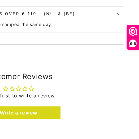
 OVER € 119,- (NL) & (BE)
e shipped the same day.
9,8
tomer Reviews
first to write a review
Write a review