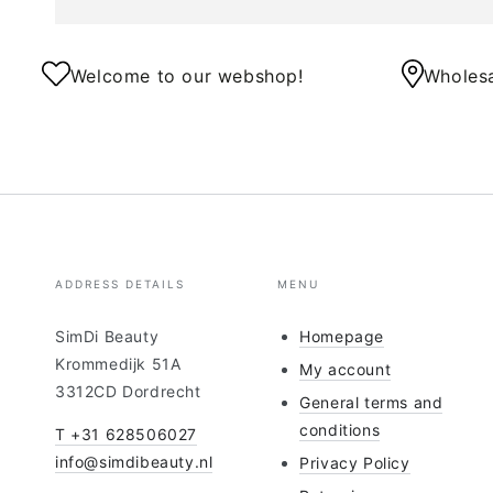
Welcome to our webshop!
Wholesa
ADDRESS DETAILS
MENU
SimDi Beauty
Homepage
Krommedijk 51A
My account
3312CD Dordrecht
General terms and
conditions
T +31 628506027
info@simdibeauty.nl
Privacy Policy