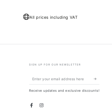
All prices including VAT
SIGN UP FOR OUR NEWSLETTER
Enter
your
Receive updates and exclusive discounts!
email
address
Facebook
Instagram
here