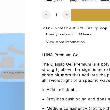
Quantity
Reduce
Increase
the
the
number
number
Pickup possible at
SimDI Beauty Shop
for
for
Usually ready within 24 hours
LUNA
LUNA
View store information
Premium
Premium
Gel
Gel
Nr27,
Nr27,
LUNA Premium Gel
30ml
30ml
The Classic Gel Premium is a polym
strength, allows for significant ext
photoinitiators that activate the
ultraviolet light of a specific wav
Acid-resistant.
Provides cushioning and does 
Medium consistency (not too thi