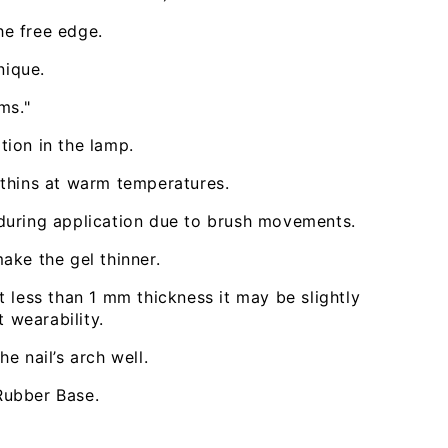
e free edge.
nique.
ms."
tion in the lamp.
 thins at warm temperatures.
during application due to brush movements.
ake the gel thinner.
t less than 1 mm thickness it may be slightly
t wearability.
e nail’s arch well.
Open
media
Rubber Base.
3
in
modal