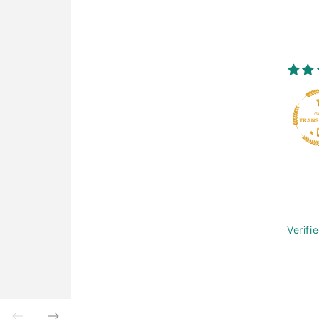
Verifi