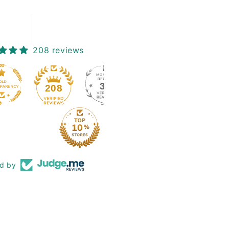
208 reviews
39
208
ed by