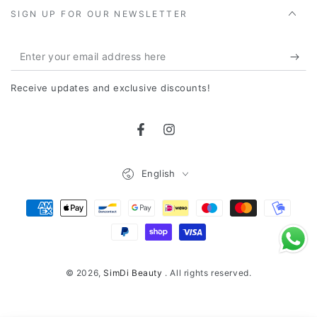
SIGN UP FOR OUR NEWSLETTER
Enter
your
Receive updates and exclusive discounts!
email
address
Facebook
Instagram
here
Language
English
Payment
Methods
© 2026,
SimDi Beauty
. All rights reserved.