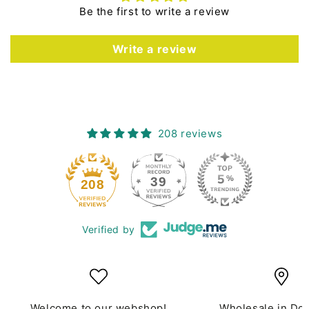
Be the first to write a review
Write a review
208 reviews
39
208
Verified by
Welcome to our webshop!
Wholesale in Do