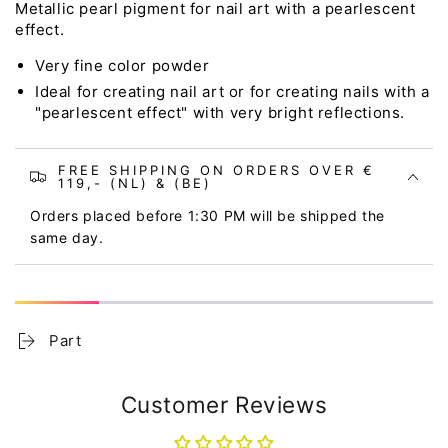
Metallic pearl pigment for nail art with a pearlescent
effect.
Very fine color powder
Ideal for creating nail art or for creating nails with a
"pearlescent effect" with very bright reflections.
FREE SHIPPING ON ORDERS OVER €
119,- (NL) & (BE)
Orders placed before 1:30 PM will be shipped the
same day.
Part
Customer Reviews