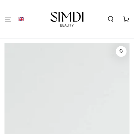
SKIP TO
CONTENT
Shoppi
cart
GO TO PRODUCT
INFORMATION