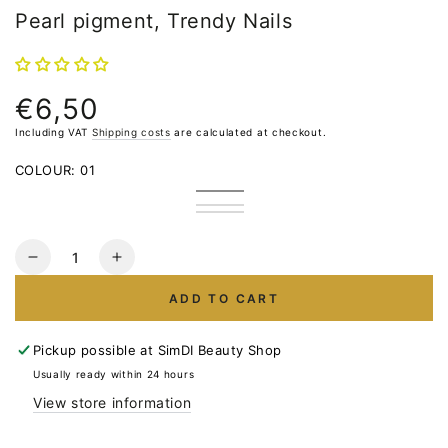
Pearl pigment, Trendy Nails
€6,50
Normal
price
Including VAT
Shipping costs
are calculated at checkout.
COLOUR:
01
01
02
03
04
Quantity
Reduce
Increase
the
the
ADD TO CART
number
number
for
for
Pearl
Pearl
Pickup possible at
SimDI Beauty Shop
pigment,
pigment,
Usually ready within 24 hours
Trendy
Trendy
View store information
Nails
Nails