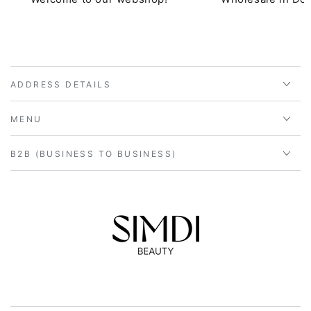
ADDRESS DETAILS
MENU
B2B (BUSINESS TO BUSINESS)