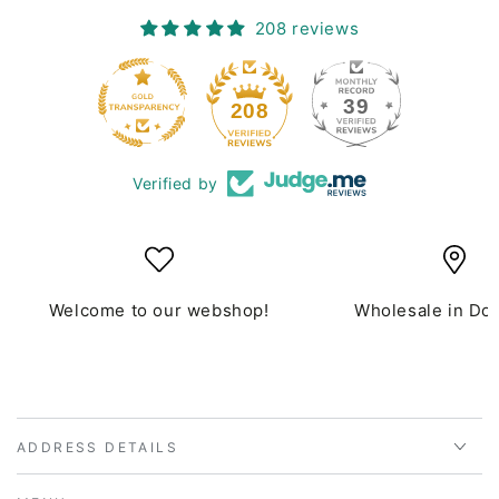
208 reviews
39
208
Verified by
Welcome to our webshop!
Wholesale in Do
ADDRESS DETAILS