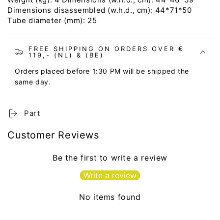
Dimensions disassembled (w.h.d., cm): 44*71*50
Tube diameter (mm): 25
FREE SHIPPING ON ORDERS OVER €
119,- (NL) & (BE)
Orders placed before 1:30 PM will be shipped the
same day.
Part
Customer Reviews
Be the first to write a review
Write a review
No items found