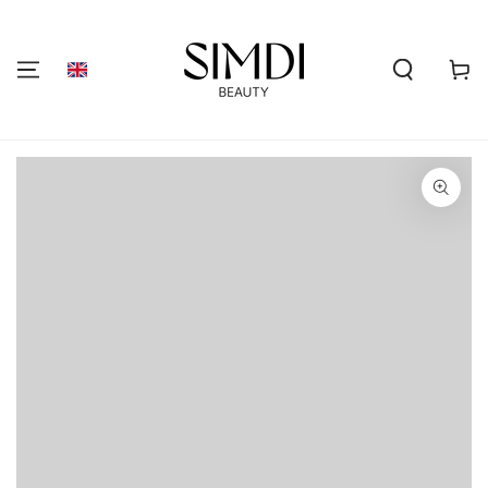
SKIP TO
CONTENT
Shoppi
cart
GO TO PRODUCT
INFORMATION