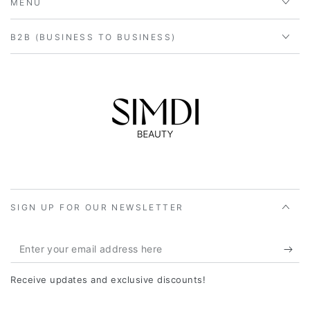
MENU
B2B (BUSINESS TO BUSINESS)
SIGN UP FOR OUR NEWSLETTER
Enter
your
Receive updates and exclusive discounts!
email