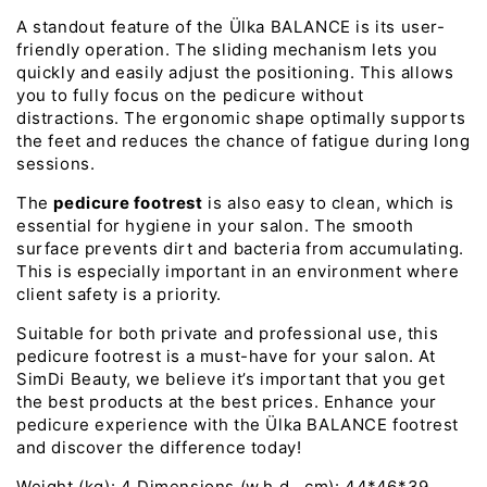
A standout feature of the Ülka BALANCE is its user-
friendly operation. The sliding mechanism lets you
quickly and easily adjust the positioning. This allows
you to fully focus on the pedicure without
distractions. The ergonomic shape optimally supports
the feet and reduces the chance of fatigue during long
sessions.
The
pedicure footrest
is also easy to clean, which is
essential for hygiene in your salon. The smooth
surface prevents dirt and bacteria from accumulating.
This is especially important in an environment where
client safety is a priority.
Suitable for both private and professional use, this
pedicure footrest is a must-have for your salon. At
SimDi Beauty, we believe it’s important that you get
the best products at the best prices. Enhance your
pedicure experience with the Ülka BALANCE footrest
and discover the difference today!
Weight (kg): 4 Dimensions (w.h.d., cm): 44*46*39