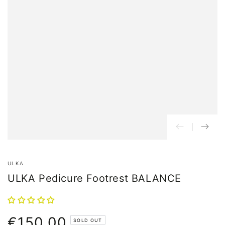
ULKA
ULKA Pedicure Footrest BALANCE
€150,00
Normal
SOLD OUT