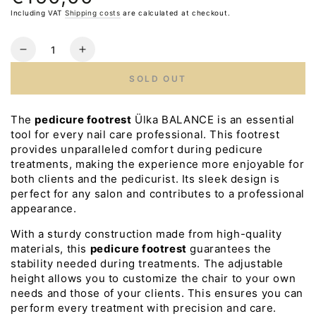
price
Including VAT
Shipping costs
are calculated at checkout.
Quantity
Reduce
Increase
the
the
SOLD OUT
number
number
for
for
ULKA
ULKA
The
pedicure footrest
Ülka BALANCE is an essential
Pedicure
Pedicure
tool for every nail care professional. This footrest
Footrest
Footrest
provides unparalleled comfort during pedicure
BALANCE
BALANCE
treatments, making the experience more enjoyable for
both clients and the pedicurist. Its sleek design is
perfect for any salon and contributes to a professional
appearance.
With a sturdy construction made from high-quality
materials, this
pedicure footrest
guarantees the
stability needed during treatments. The adjustable
height allows you to customize the chair to your own
needs and those of your clients. This ensures you can
perform every treatment with precision and care.