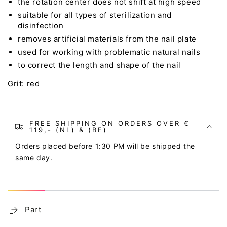
the rotation center does not shift at high speed
suitable for all types of sterilization and
disinfection
removes artificial materials from the nail plate
used for working with problematic natural nails
to correct the length and shape of the nail
Grit: red
FREE SHIPPING ON ORDERS OVER €
119,- (NL) & (BE)
Orders placed before 1:30 PM will be shipped the
same day.
Part