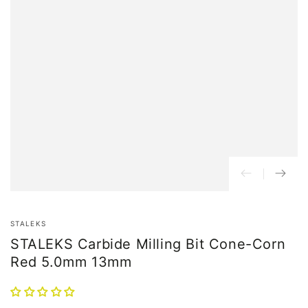
STALEKS
STALEKS Carbide Milling Bit Cone-Corn
Red 5.0mm 13mm