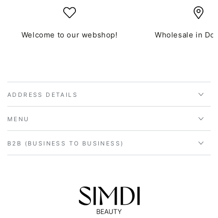
Welcome to our webshop!
Wholesale in Do
ADDRESS DETAILS
MENU
B2B (BUSINESS TO BUSINESS)