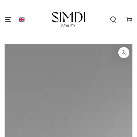
SKIP TO
CONTENT
Shoppi
cart
GO TO PRODUCT
INFORMATION