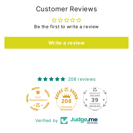
Customer Reviews
Be the first to write a review
Write a review
208 reviews
39
208
Verified by