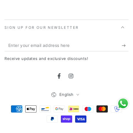
SIGN UP FOR OUR NEWSLETTER
Enter
your
Receive updates and exclusive discounts!
email
address
Facebook
Instagram
here
Language
English
Payment
Methods