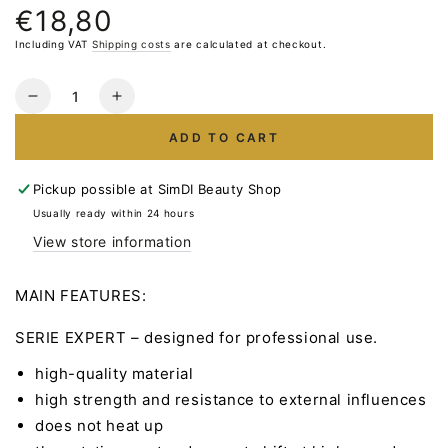
€18,80
Normal
price
Including VAT
Shipping costs
are calculated at checkout.
Quantity
Reduce
Increase
the
the
ADD TO CART
number
number
for
for
STALEKS
STALEKS
Pickup possible at
SimDI Beauty Shop
Carbide
Carbide
Usually ready within 24 hours
Milling
Milling
View store information
Bit
Bit
Cone-
Cone-
Corn
Corn
MAIN FEATURES:
Red
Red
5.0mm
5.0mm
SERIE EXPERT – designed for professional use.
13mm
13mm
high-quality material
high strength and resistance to external influences
does not heat up