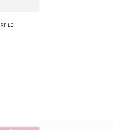
RFILE