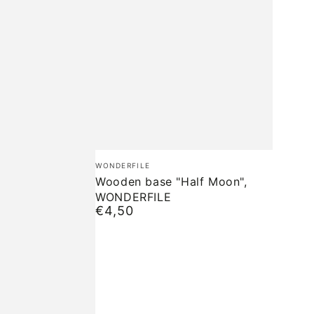
Wooden
Brand:
WONDERFILE
base
Wooden base "Half Moon",
WONDERFILE
"Half
€4,50
Normal
Moon",
price
WONDERFILE