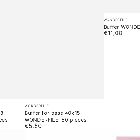
Buffer
Brand:
WONDERFILE
WONDERFILE
Buffer WONDE
€11,00
Normal
price
Buffer
Brand:
WONDERFILE
for
18
Buffer for base 40x15
ces
WONDERFILE, 50 pieces
base
€5,50
Normal
40x15
price
WONDERFILE,