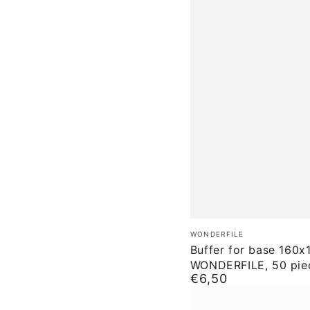
Buffer
Brand:
WONDERFILE
for
Buffer for base 160x
WONDERFILE, 50 pie
base
€6,50
Normal
160x18
price
WONDERFILE,