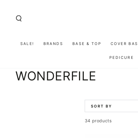
SKIP TO
CONTENT
SALE!
BRANDS
BASE & TOP
COVER BAS
PEDICURE
Collection:
WONDERFILE
SORT BY
34 products