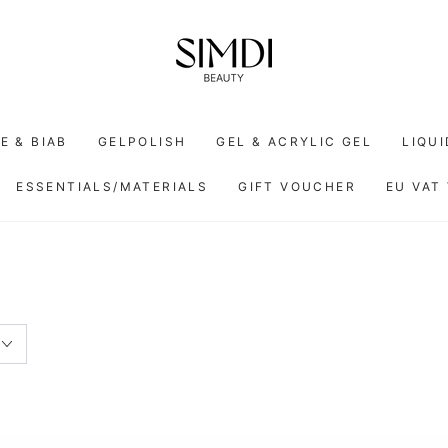
E & BIAB
GELPOLISH
GEL & ACRYLIC GEL
LIQU
ESSENTIALS/MATERIALS
GIFT VOUCHER
EU VAT