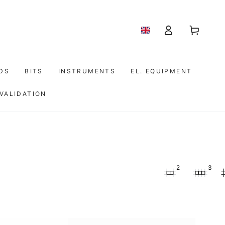
Shopping
Log
cart
in
IDS
BITS
INSTRUMENTS
EL. EQUIPMENT
 VALIDATION
2
3